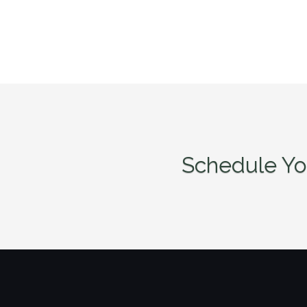
Schedule Yo