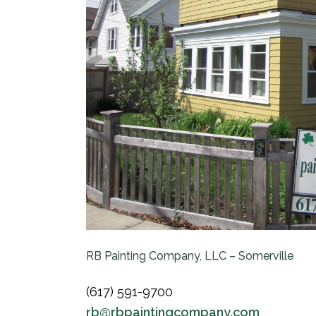
RB Painting Company, LLC – Somerville
(617) 591-9700
rb@rbpaintingcompany.com