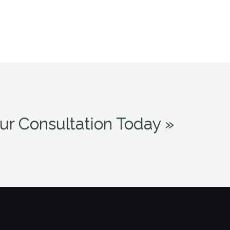
ur Consultation Today »