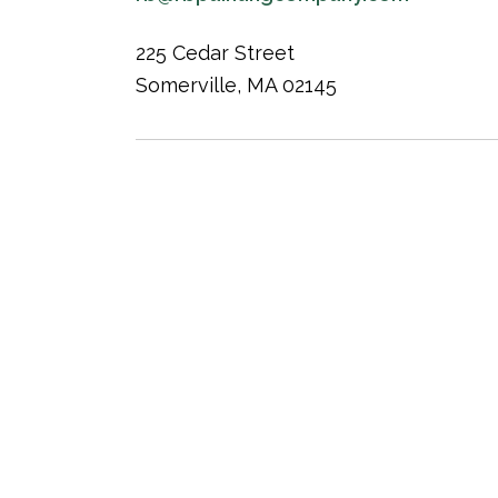
225 Cedar Street
Somerville, MA 02145