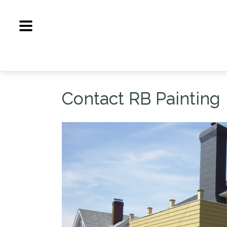
Skip
to
content
Contact RB Painting