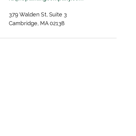
379 Walden St, Suite 3
Cambridge, MA 02138