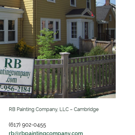
RB Painting Company, LLC – Cambridge
(617) 902-0455
rb@rbpaintingcompany.com