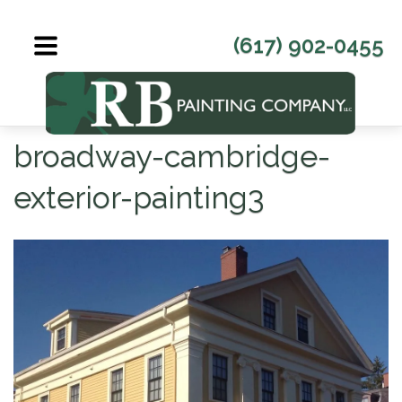
Skip
to
(617) 902-0455
content
broadway-cambridge-
exterior-painting3