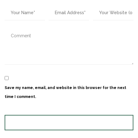
Save my name, email, and website in this browser for the next
time I comment.