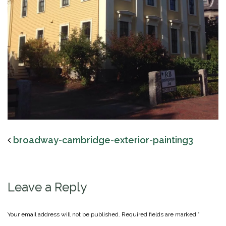
broadway-cambridge-exterior-painting3
Leave a Reply
Your email address will not be published.
Required fields are marked
*