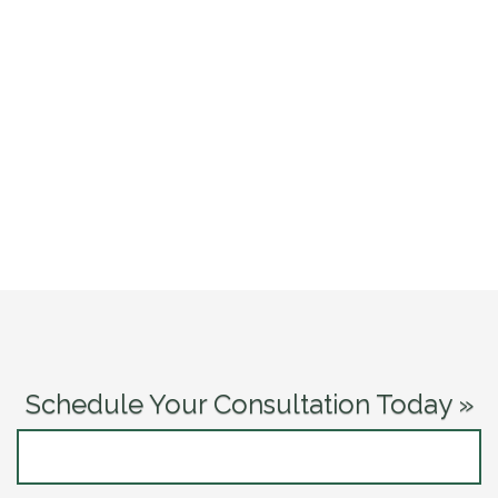
Schedule Your Consultation Today »
CONTACT US NOW