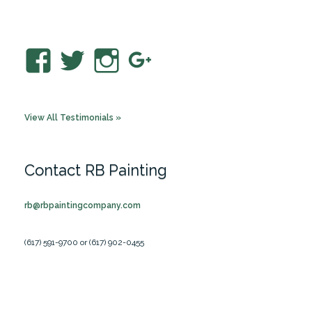
View
View
View
View
RBPaintingCo’s
rbpaintingco’s
rbpainting’s
RBPaintingC
profile
profile
profile
profile
View All Testimonials »
on
on
on
on
Facebook
Twitter
Instagram
Google+
Contact RB Painting
rb@rbpaintingcompany.com
(617) 591-9700 or (617) 902-0455