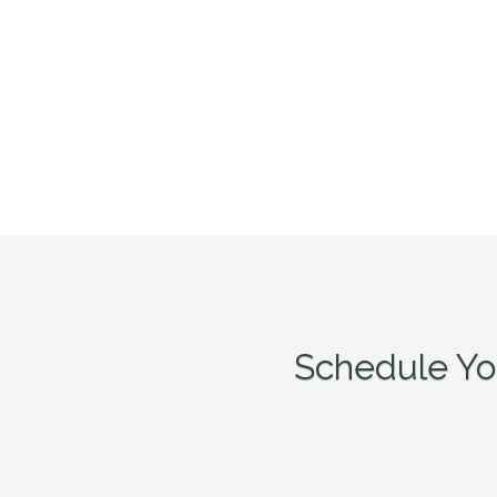
Schedule Yo