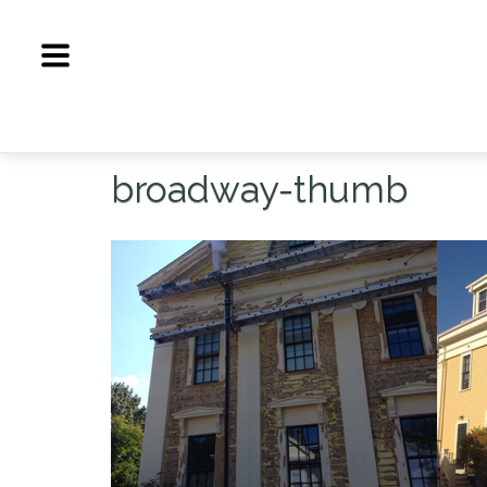
Skip
to
content
broadway-thumb