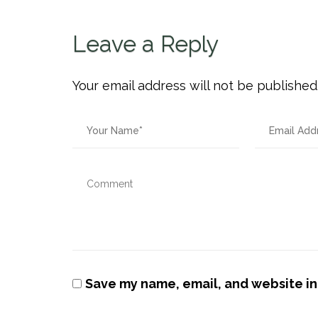
Leave a Reply
Your email address will not be published
Save my name, email, and website in 