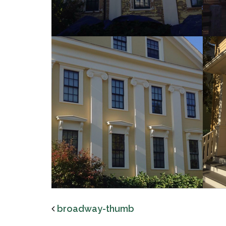
broadway-thumb