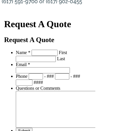
(617) 591-9700 or (617) 902-0455