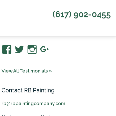
(617) 902-0455
View
View
View
View
RBPaintingCo’s
rbpaintingco’s
rbpainting’s
RBPaintingCom
profile
profile
profile
profile
View All Testimonials »
on
on
on
on
Facebook
Twitter
Instagram
Google+
Contact RB Painting
rb@rbpaintingcompany.com