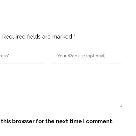
.
Required fields are marked
*
this browser for the next time I comment.