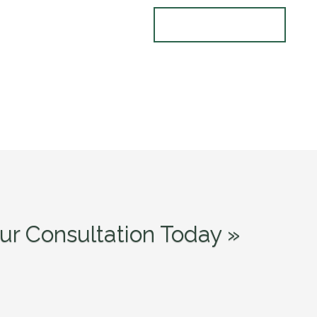
ur Consultation Today »