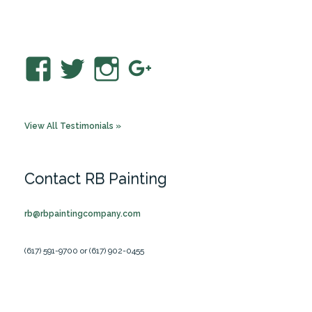
The most talked about house…
View
View
View
View
RBPaintingCo’s
rbpaintingco’s
rbpainting’s
RBPaintingC
profile
profile
profile
profile
View All Testimonials »
on
on
on
on
Facebook
Twitter
Instagram
Google+
Contact RB Painting
rb@rbpaintingcompany.com
(617) 591-9700 or (617) 902-0455