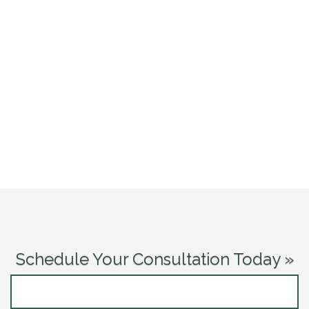
Schedule Your Consultation Today »
CONTACT US NOW