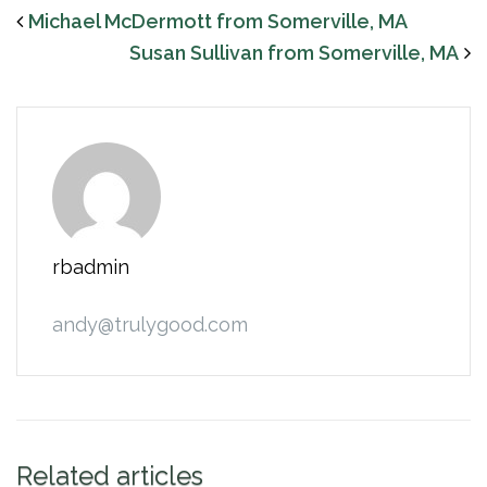
Michael McDermott from Somerville, MA
Susan Sullivan from Somerville, MA
rbadmin
andy@trulygood.com
Related articles