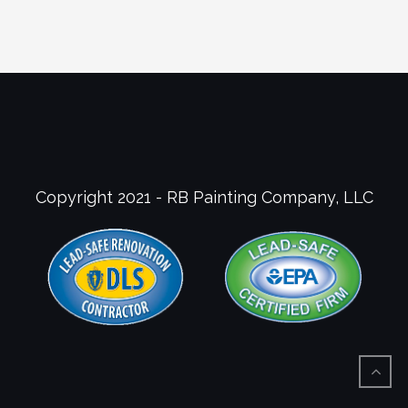
Copyright 2021 - RB Painting Company, LLC