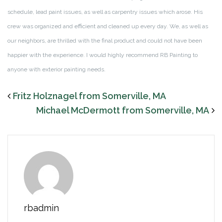
schedule, lead paint issues, as well as carpentry issues which arose. His
crew was organized and efficient and cleaned up every day. We, as well as
our neighbors, are thrilled with the final product and could not have been
happier with the experience. I would highly recommend RB Painting to
anyone with exterior painting needs.
Fritz Holznagel from Somerville, MA
Michael McDermott from Somerville, MA
rbadmin