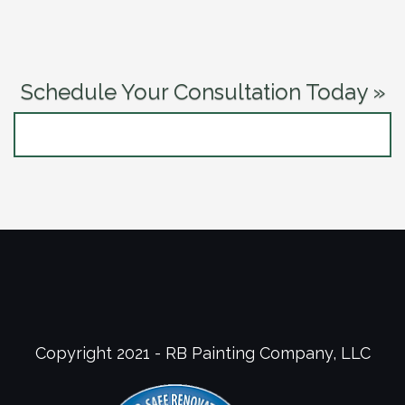
Schedule Your Consultation Today »
CONTACT US NOW
Copyright 2021 - RB Painting Company, LLC