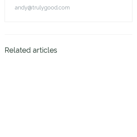
andy@trulygood.com
Related articles