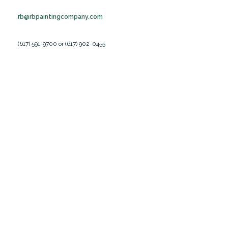
rb@rbpaintingcompany.com
(617) 591-9700 or (617) 902-0455